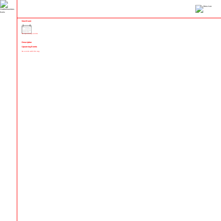
Next Event
No upcoming events
Description
Upcoming Events
No events with this tag