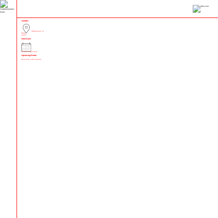
Location
Buttmannstr. 1a
Berlin
13357
Next Event
No upcoming events
Upcoming Events
No events in this location