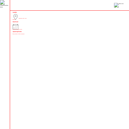
Location
Skalitzer Str. 130
Berlin
Next Event
No upcoming events
Upcoming Events
No events in this location