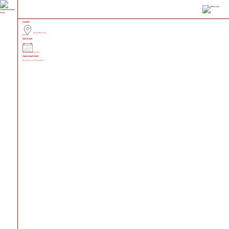
Location
Gesundbrunnen
Berlin
Next Event
No upcoming events
Upcoming Events
No events in this location