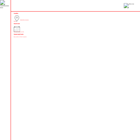
Location
(Nettelbeckplatz)
Berlin
Next Event
No upcoming events
Upcoming Events
No events in this location